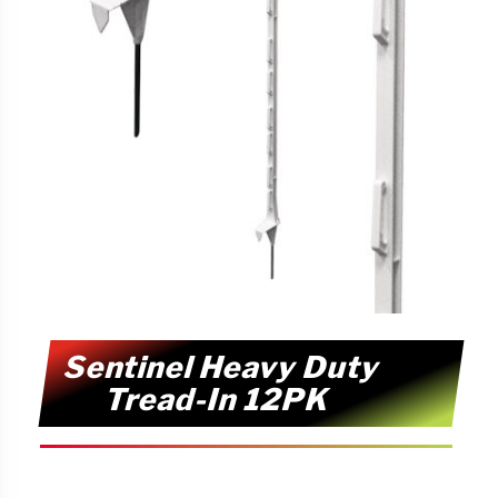
Sentinel Heavy Duty
Tread-In 12PK