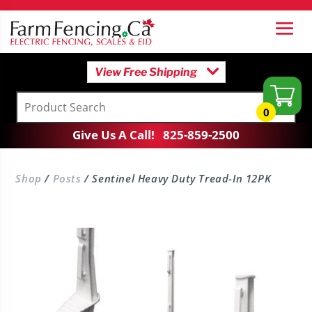
View Free Shipping
0
Give Us A Call!
825-859-2500
Shop
/
Posts
/ Sentinel Heavy Duty Tread-In 12PK
h Kit
T-Handle Ground Rod
$
23.95
+
Add
+
Add