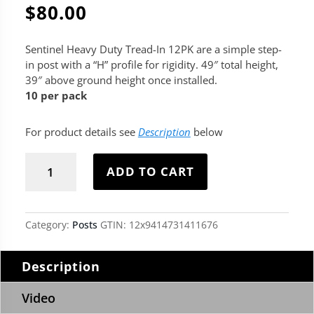
$
80.00
Sentinel Heavy Duty Tread-In 12PK are a simple step-
in post with a “H” profile for rigidity. 49″ total height,
39″ above ground height once installed.
10 per pack
For product details see
Description
below
Sentinel
Heavy
ADD TO CART
Duty
Tread-
In
12PK
Category:
Posts
GTIN:
12x9414731411676
quantity
Description
Video