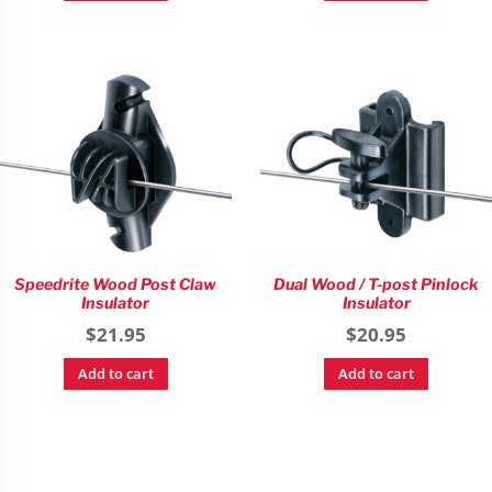
Speedrite Wood Post Claw
Dual Wood / T-post Pinlock
Insulator
Insulator
$
21.95
$
20.95
Add to cart
Add to cart