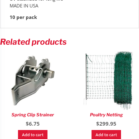
MADE IN USA
10 per pack
Related products
Spring Clip Strainer
Poultry Netting
$
6.75
$
299.95
Add to cart
Add to cart