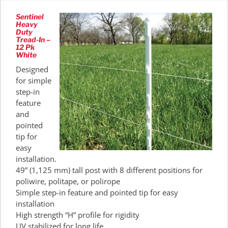
Sentinel
Heavy
Duty
Tread-In –
12 Pk
White
Designed
for simple
step-in
feature
and
pointed
tip for
easy
installation.
49” (1,125 mm) tall post with 8 different positions for
poliwire, politape, or polirope
Simple step-in feature and pointed tip for easy
installation
High strength “H” profile for rigidity
UV stabilized for long life