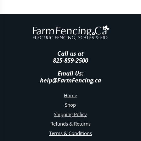
Call us at
825-859-2500
Email Us:
help@FarmFencing.ca
Home
Shop
Shipping Policy
Refunds & Returns
Terms & Conditions