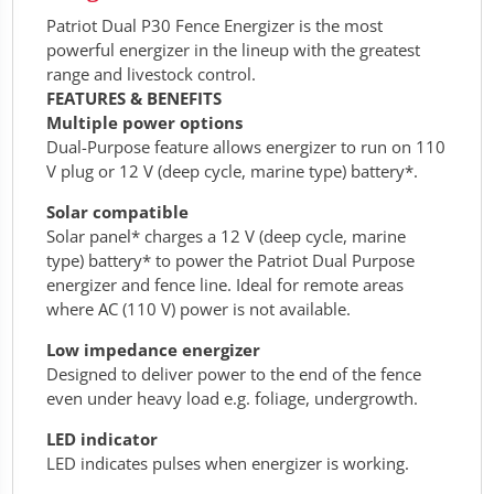
Patriot Dual P30 Fence Energizer is the most
powerful energizer in the lineup with the greatest
range and livestock control.
FEATURES & BENEFITS
Multiple power options
Dual-Purpose feature allows energizer to run on 110
V plug or 12 V (deep cycle, marine type) battery*.
Solar compatible
Solar panel* charges a 12 V (deep cycle, marine
type) battery* to power the Patriot Dual Purpose
energizer and fence line. Ideal for remote areas
where AC (110 V) power is not available.
Low impedance energizer
Designed to deliver power to the end of the fence
even under heavy load e.g. foliage, undergrowth.
LED indicator
LED indicates pulses when energizer is working.