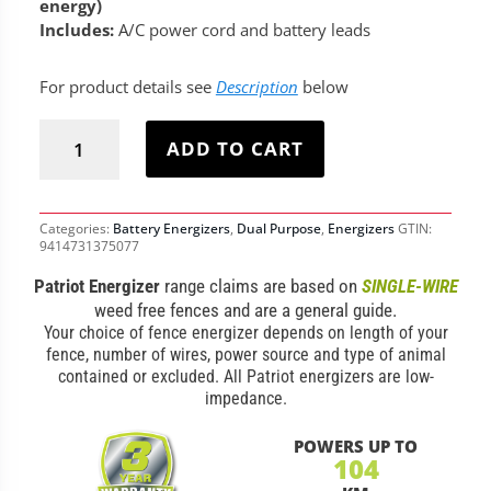
energy)
Includes:
A/C power cord and battery leads
For product details see
Description
below
Patriot
Dual
ADD TO CART
P30
Fence
Energizer
quantity
Categories:
Battery Energizers
,
Dual Purpose
,
Energizers
GTIN:
9414731375077
Patriot Energizer
range claims are based on
SINGLE-WIRE
weed free fences and are a general guide.
Your choice of fence energizer depends on length of your
fence, number of wires, power source and type of animal
contained or excluded. All Patriot energizers are low-
impedance.
POWERS UP TO
104