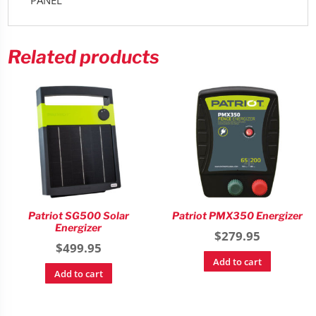
Related products
Patriot SG500 Solar
Patriot PMX350 Energizer
Energizer
$
279.95
$
499.95
Add to cart
Add to cart