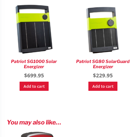
Patriot SG1000 Solar
Patriot SG80 SolarGuard
Energizer
Energizer
$
699.95
$
229.95
Add to cart
Add to cart
You may also like…