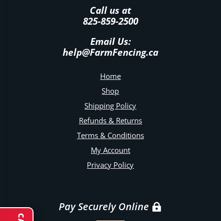
Call us at
825-859-2500
Email Us:
help@FarmFencing.ca
Home
Shop
Shipping Policy
Refunds & Returns
Terms & Conditions
My Account
Privacy Policy
Pay Securely Online