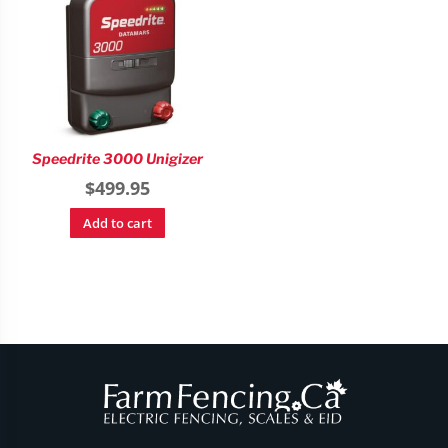
Speedrite 3000 Unigizer
$
499.95
Add to cart