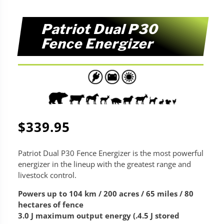
Patriot Dual P30
Fence Energizer
$
339.95
Patriot Dual P30 Fence Energizer is the most powerful
energizer in the lineup with the greatest range and
livestock control.
Powers up to 104 km / 200 acres / 65 miles / 80
hectares of fence
3.0 J maximum output energy (.4.5 J stored