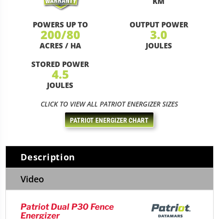
KM
POWERS UP TO
OUTPUT POWER
200/80
3.0
ACRES / HA
JOULES
STORED POWER
4.5
JOULES
CLICK TO VIEW ALL PATRIOT ENERGIZER SIZES
PATRIOT ENERGIZER CHART
Description
Video
Patriot Dual P30 Fence
Energizer