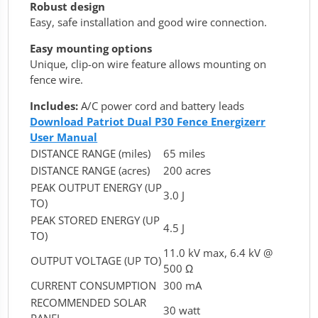
Robust design
Easy, safe installation and good wire connection.
Easy mounting options
Unique, clip-on wire feature allows mounting on
fence wire.
Includes:
A/C power cord and battery leads
Download Patriot Dual P30 Fence Energizerr
User Manual
DISTANCE RANGE (miles)
65 miles
DISTANCE RANGE (acres)
200 acres
PEAK OUTPUT ENERGY (UP
3.0 J
TO)
PEAK STORED ENERGY (UP
4.5 J
TO)
11.0 kV max, 6.4 kV @
OUTPUT VOLTAGE (UP TO)
500 Ω
CURRENT CONSUMPTION
300 mA
RECOMMENDED SOLAR
30 watt
PANEL