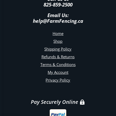
825-859-2500
Email Us:
help@FarmFencing.ca
Home
Shop
Shipping Policy
Refunds & Returns
Terms & Conditions
My Account
Privacy Policy
Pay Securely Online