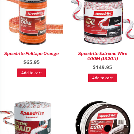
Speedrite Politape Orange
Speedrite Extreme Wire
400M (1320ft)
$
65.95
$
149.95
Add to cart
Add to cart