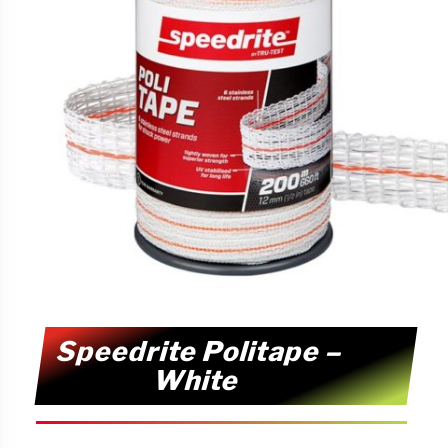
Speedrite Politape –
White