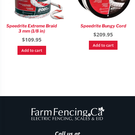
Speedrite Extreme Braid
Speedrite Bungy Cord
3 mm (1/8 in)
$
209.95
$
109.95
Add to cart
Add to cart
Call us at