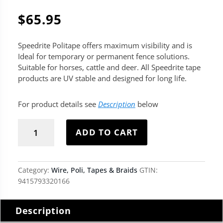
$
65.95
Speedrite Politape offers maximum visibility and is
Ideal for temporary or permanent fence solutions.
Suitable for horses, cattle and deer. All Speedrite tape
products are UV stable and designed for long life.
For product details see
Description
below
Speedrite
Politape
ADD TO CART
-
White
quantity
Category:
Wire, Poli, Tapes & Braids
GTIN:
9415793320166
Description