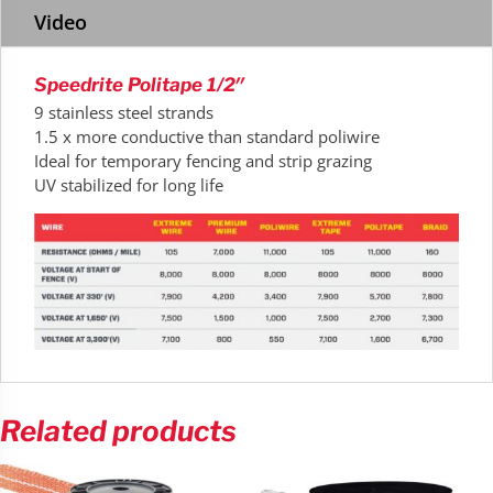
Video
Speedrite Politape 1/2″
9 stainless steel strands
1.5 x more conductive than standard poliwire
Ideal for temporary fencing and strip grazing
UV stabilized for long life
Related products