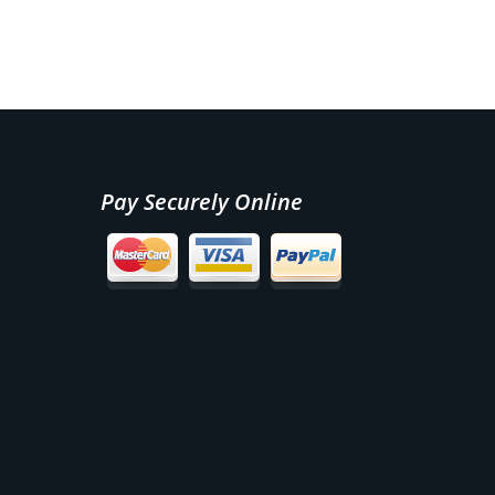
Pay Securely Online