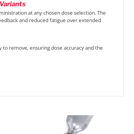
Variants
nistration at any chosen dose selection. The
 feedback and reduced fatigue over extended
y to remove, ensuring dose accuracy and the