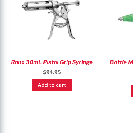
Roux 30mL Pistol Grip Syringe
Bottle M
$
94.95
Add to cart