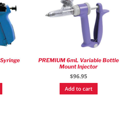
 Syringe
PREMIUM 6mL Variable Bottle
Mount Injector
$
96.95
Add to cart