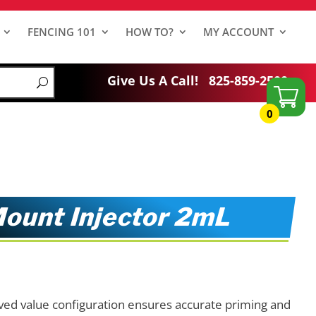
FENCING 101
HOW TO?
MY ACCOUNT
Give Us A Call!
825-859-2500
0
ount Injector 2mL
ed value configuration ensures accurate priming and