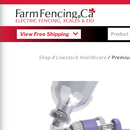
M
View Free Shipping
Shop
/
Livestock Healthcare
/ Premiu