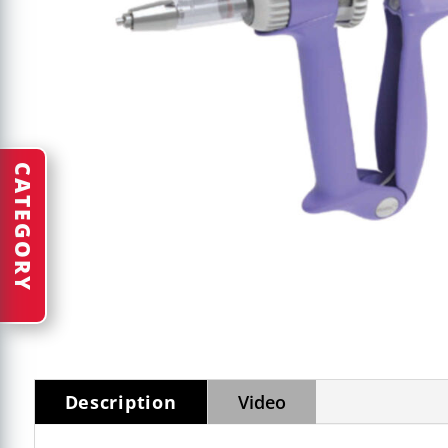
CATEGORY
Description
Video