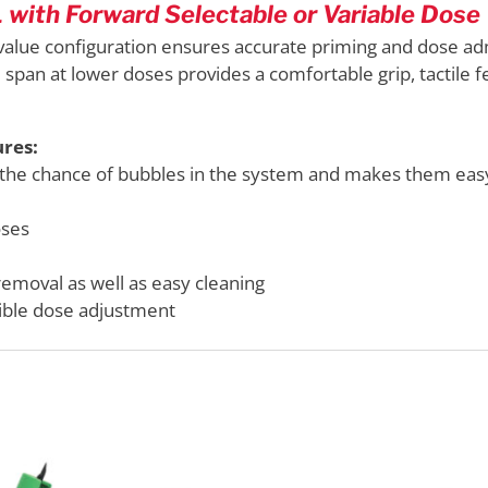
with Forward Selectable or Variable Dose 
lue configuration ensures accurate priming and dose admi
span at lower doses provides a comfortable grip, tactile
res:
 the chance of bubbles in the system and makes them eas
oses
removal as well as easy cleaning
xible dose adjustment