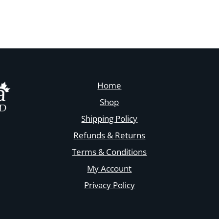
Home
Shop
Shipping Policy
Refunds & Returns
Terms & Conditions
My Account
Privacy Policy