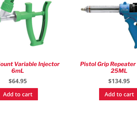
ount Variable Injector
Pistol Grip Repeater
6mL
25ML
$
64.95
$
134.95
Add to cart
Add to cart