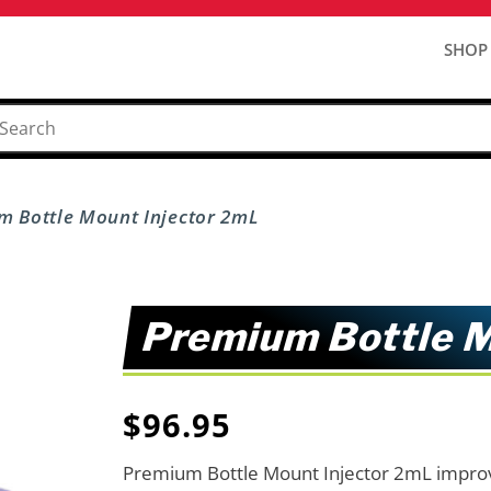
SHOP
m Bottle Mount Injector 2mL
Premium Bottle M
$
96.95
Premium Bottle Mount Injector 2mL improv