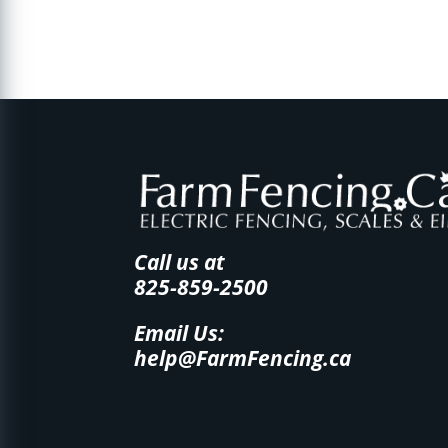
Call us at
825-859-2500
Email Us:
help@FarmFencing.ca