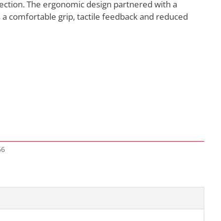
ection. The ergonomic design partnered with a
a comfortable grip, tactile feedback and reduced
66