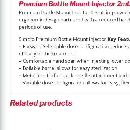
Premium Bottle Mount Injector 2mL 
Premium Bottle Mount Injector 0.5mL improved va
ergonomic design partnered with a reduced hand 
periods of use.
Simcro Premium Bottle Mount Injector
Key Featu
– Forward Selectable dose configuration reduces
efficacy of the treatment.
– Comfortable hand span when injecting lower d
– Boilable barrel allows for easy sterilization
– Metal luer tip for quick needle attachment and 
– Variable dose configuration allows for easy, fle
Related products