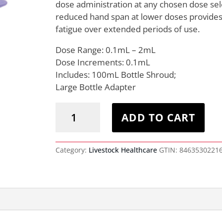
dose administration at any chosen dose sel
reduced hand span at lower doses provides 
fatigue over extended periods of use.
Dose Range: 0.1mL – 2mL
Dose Increments: 0.1mL
Includes: 100mL Bottle Shroud;
Large Bottle Adapter
Premium
Bottle
ADD TO CART
Mount
Injector
2mL
quantity
Category:
Livestock Healthcare
GTIN:
8463530221