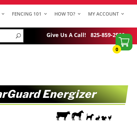
FENCING 101
HOW TO?
MY ACCOUNT
Give Us A Call!
825-859-2500
0
arGuard Energizer