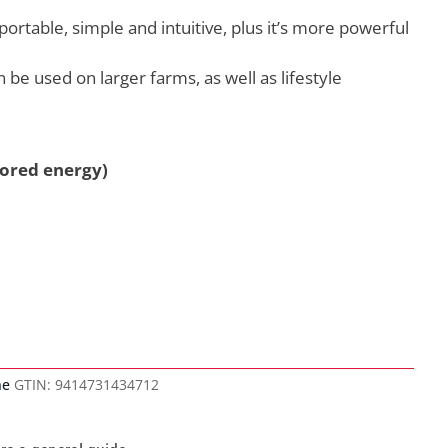
portable, simple and intuitive, plus it’s more powerful
n be used on larger farms, as well as lifestyle
tored energy)
ne
GTIN:
9414731434712