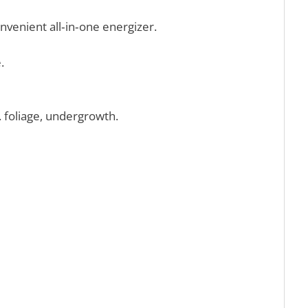
onvenient all‑in‑one energizer.
.
 foliage, undergrowth.