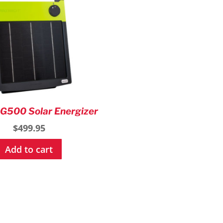
on
the
product
page
SG500 Solar Energizer
$
499.95
Add to cart