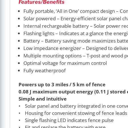
Features/Benefits
Fully portable, ‘All in One’ compact design – Co
Solar powered – Energy-efficient solar panel ch
Internal rechargeable battery – Solar power rec
Flashing lights – Indicates at a glance the ener
Battery – Battery saving mode maximizes batter
Low impedance energizer – Designed to deliver 
Multiple mounting options – T-post and wood p
Optimal voltage for maximum control
Fully weatherproof
Powers up to 3 miles / 5 km of fence
0.08 J maximum output energy (0.11 J stored 
Simple and intuitive
• Solar panel and battery integrated in one conv
• Housing for convenient stowing of fence leads
• Single flashing LED indicates fence pulse
• Fit and replace the battery with ease