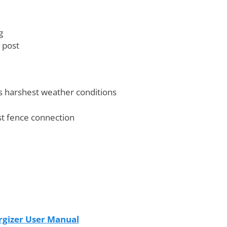
g
 post
s harshest weather conditions
st fence connection
gizer User Manual