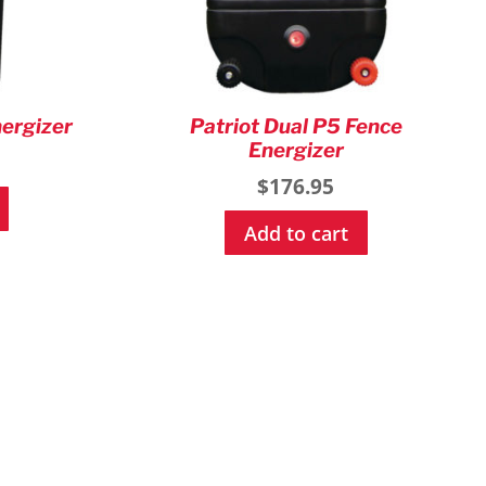
nergizer
Patriot Dual P5 Fence
Energizer
$
176.95
Add to cart