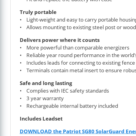
Truly portable
• Light-weight and easy to carry portable housin
• Allows mounting to existing steel post or wood
Delivers power where it counts
• More powerful than comparable energizers
• Reliable year round performance in the world’
• Includes leads for connecting to existing fence
• Terminals contain metal insert to ensure robu
Safe and long lasting
• Complies with IEC safety standards
• 3 year warranty
• Rechargeable internal battery included
Includes Leadset
DOWNLOAD the Patriot SG80 SolarGuard Ener