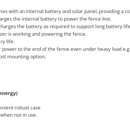
mes with an internal battery and solar panel, providing a c
arges the internal battery to power the fence line.
harges the battery as required to support long battery life
gizer is working and powering the fence.
y life.
power to the end of the fence even under heavy load e.g.
ost mounting option.
energy)
enient robust case
 when not in use