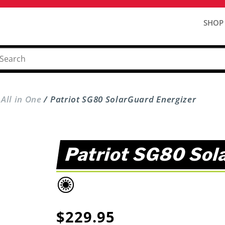
SHOP
 All in One
/ Patriot SG80 SolarGuard Energizer
Patriot SG80 Sol
$
229.95