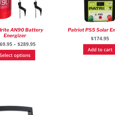
rite AN90 Battery
Patriot PS5 Solar E
Energizer
$
174.95
Price
69.95
–
$
289.95
Add to cart
range:
This
Select options
$169.95
product
through
has
$289.95
multiple
variants.
The
options
may
be
chosen