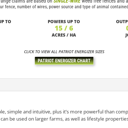
range claims are based on
SINGLE-WIRE
weed free fences and a
ur fence, number of wires, power source and type of animal contained
UP TO
POWERS UP TO
OUTP
15 / 6
ACRES / HA
J
CLICK TO VIEW ALL PATRIOT ENERGIZER SIZES
PATRIOT ENERGIZER CHART
le, simple and intuitive, plus it’s more powerful than com
can be used on larger farms, as well as lifestyle properties