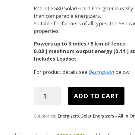
Patriot SG80 SolarGuard Energizer is easily 
than comparable energizers.
Suitable for farmers of all types, the S80 ca
properties.
Powers up to 3 miles / 5 km of fence
0.08 J maximum output energy (0.11 J s
Includes Leadset
For product details see
Description
below
Patriot
SG80
ADD TO CART
SolarGuard
Energizer
quantity
Categories:
Energizers
,
Solar Energizers - All in O