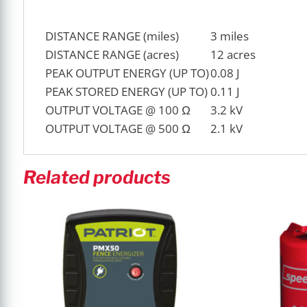
DISTANCE RANGE (miles)
3 miles
DISTANCE RANGE (acres)
12 acres
PEAK OUTPUT ENERGY (UP TO)
0.08 J
PEAK STORED ENERGY (UP TO)
0.11 J
OUTPUT VOLTAGE @ 100 Ω
3.2 kV
OUTPUT VOLTAGE @ 500 Ω
2.1 kV
Related products