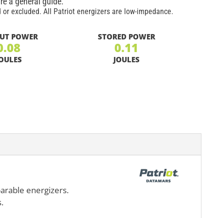
re a general guide.
 or excluded. All Patriot energizers are low-impedance.
UT POWER
STORED POWER
0.08
0.11
OULES
JOULES
parable energizers.
.