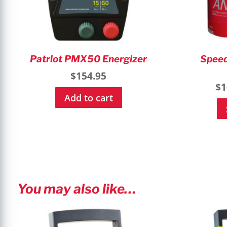
Patriot PMX50 Energizer
Speed
$
154.95
$
1
Add to cart
You may also like…