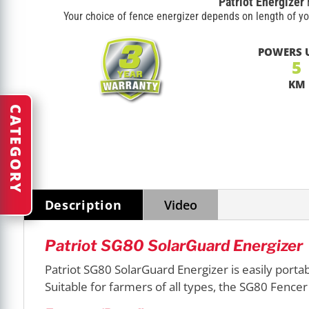
Patriot Energizer
Your choice of fence energizer depends on length of yo
POWERS 
5
KM
CATEGORY
Description
Video
Patriot SG80 SolarGuard Energizer
Patriot SG80 SolarGuard Energizer is easily portab
Suitable for farmers of all types, the SG80 Fencer 