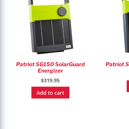
Patriot SG150 SolarGuard
Patriot 
Energizer
$
319.95
Add to cart