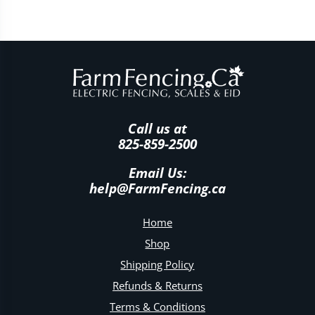
Call us at
825-859-2500
Email Us:
help@FarmFencing.ca
Home
Shop
Shipping Policy
Refunds & Returns
Terms & Conditions