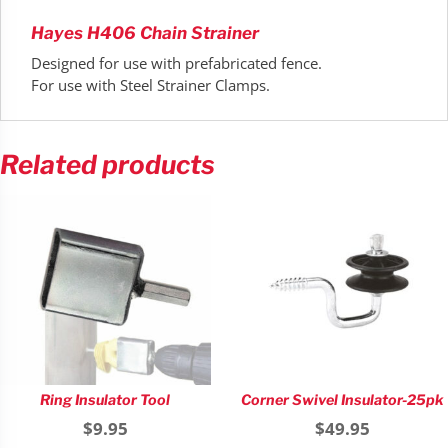
Hayes H406 Chain Strainer
Designed for use with prefabricated fence.
For use with Steel Strainer Clamps.
Related products
Ring Insulator Tool
Corner Swivel Insulator-25pk
$
9.95
$
49.95