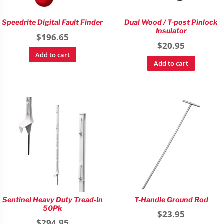
Speedrite Digital Fault Finder
Dual Wood / T-post Pinlock
Insulator
$
196.65
$
20.95
Add to cart
Add to cart
Sentinel Heavy Duty Tread-In
T-Handle Ground Rod
50Pk
$
23.95
$
294.95