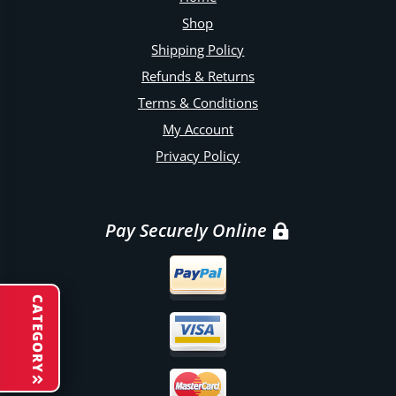
Shop
Shipping Policy
Refunds & Returns
Terms & Conditions
My Account
Privacy Policy
Pay Securely Online
CATEGORY