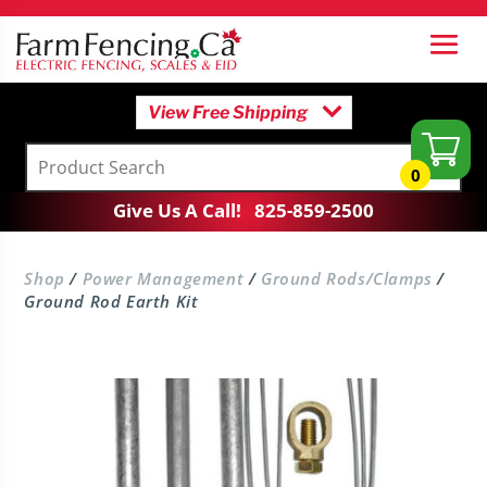
View Free Shipping
0
Give Us A Call!
825-859-2500
Shop
/
Power Management
/
Ground Rods/Clamps
/
Ground Rod Earth Kit
Digital Voltmeter
$
79.95
+
Add