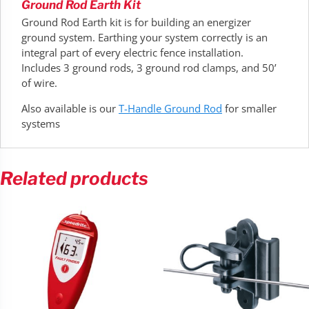
Ground Rod Earth Kit
Ground Rod Earth kit is for building an energizer
ground system. Earthing your system correctly is an
integral part of every electric fence installation.
Includes 3 ground rods, 3 ground rod clamps, and 50’
of wire.
Also available is our
T-Handle Ground Rod
for smaller
systems
Related products