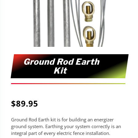
Ground Rod Earth
Kit
$
89.95
Ground Rod Earth kit is for building an energizer
ground system. Earthing your system correctly is an
integral part of every electric fence installation.