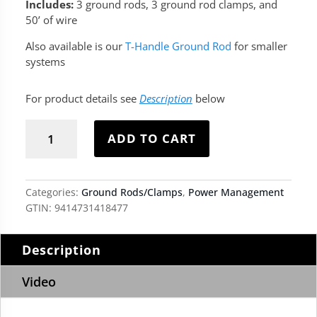
Includes:
3 ground rods, 3 ground rod clamps, and
50’ of wire
Also available is our
T-Handle Ground Rod
for smaller
systems
For product details see
Description
below
Ground
Rod
ADD TO CART
Earth
Kit
quantity
Categories:
Ground Rods/Clamps
,
Power Management
GTIN:
9414731418477
Description
Video