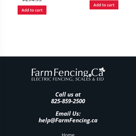
Add to cart
Add to cart
Call us at
825-859-2500
Email Us:
help@FarmFencing.ca
Home